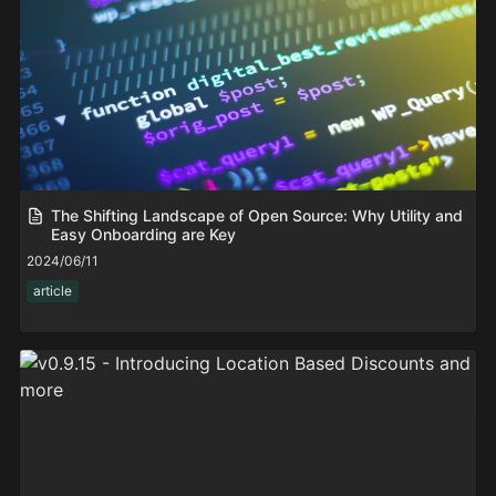
The Shifting Landscape of Open Source: Why Utility and
Easy Onboarding are Key
2024/06/11
article