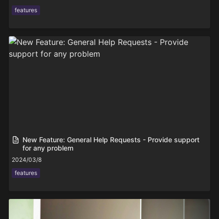
features
New Feature: General Help Requests - Provide support
for any problem
2024/03/8
features