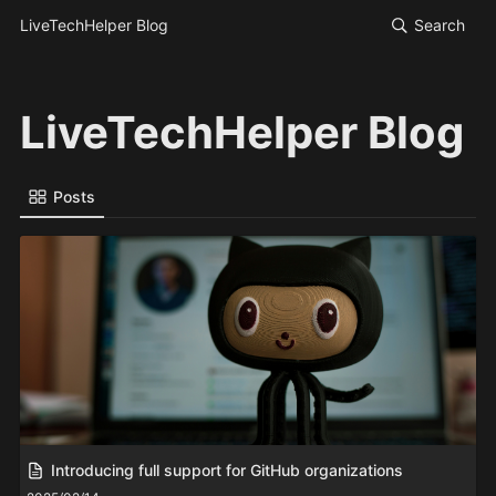
LiveTechHelper Blog
Search
LiveTechHelper Blog
Posts
Introducing full support for GitHub organizations