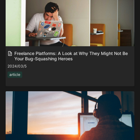
Freelance Platforms: A Look at Why They Might Not Be
Your Bug-Squashing Heroes
2024/03/5
article