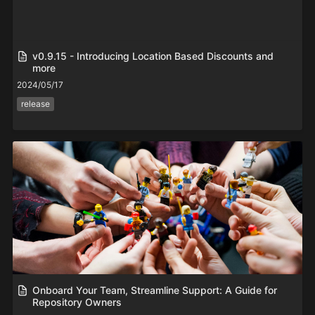
v0.9.15 - Introducing Location Based Discounts and
more
2024/05/17
release
Onboard Your Team, Streamline Support: A Guide for
Repository Owners