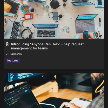
Introducing “Anyone Can Help” - help request
management for teams
2024/03/15
features