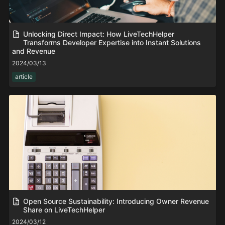
Unlocking Direct Impact: How LiveTechHelper
Transforms Developer Expertise into Instant Solutions
and Revenue
2024/03/13
article
Open Source Sustainability: Introducing Owner Revenue
Share on LiveTechHelper
2024/03/12