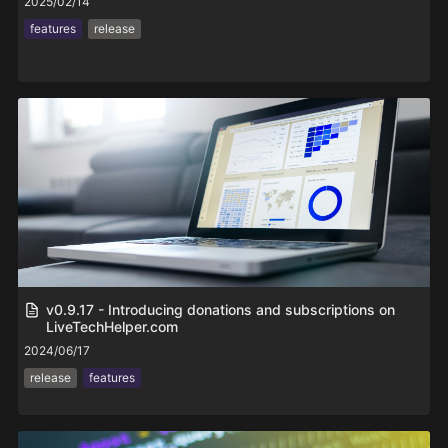
2025/02/14
features
release
v0.9.17 - Introducing donations and subscriptions on
LiveTechHelper.com
2024/06/17
release
features