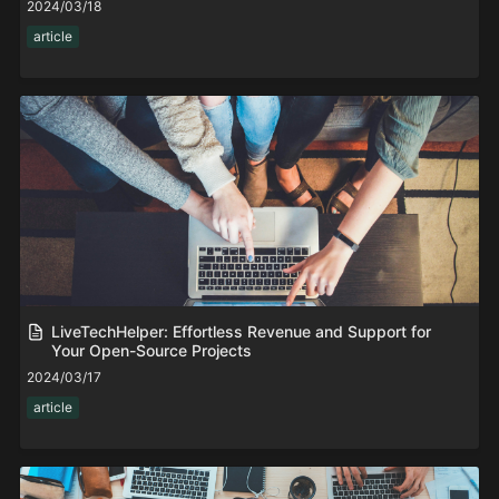
2024/03/18
article
LiveTechHelper: Effortless Revenue and Support for
Your Open-Source Projects
2024/03/17
article