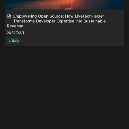
Empowering Open Source: How LiveTechHelper
Transforms Developer Expertise into Sustainable
Revenue
2024/03/1
article