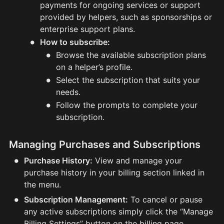
payments for ongoing services or support
provided by helpers, such as sponsorships or
enterprise support plans.
•
How to subscribe:
•
Browse the available subscription plans
on a helper’s profile.
•
Select the subscription that suits your
needs.
•
Follow the prompts to complete your
subscription.
Managing Purchases and Subscriptions
•
Purchase History:
View and manage your
purchase history in your billing section linked in
the menu.
•
Subscription Management:
To cancel or pause
any active subscriptions simply click the “Manage
Billing Settings” button on the billing page.