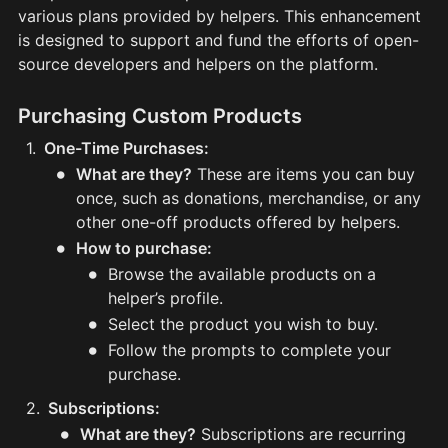
various plans provided by helpers. This enhancement 
is designed to support and fund the efforts of open-
source developers and helpers on the platform.
Purchasing Custom Products
1
.
One-Time Purchases:
•
What are they?
These are items you can buy
once, such as donations, merchandise, or any
other one-off products offered by helpers.
•
How to purchase:
•
Browse the available products on a
helper’s profile.
•
Select the product you wish to buy.
•
Follow the prompts to complete your
purchase.
2
.
Subscriptions:
•
What are they?
Subscriptions are recurring