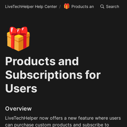
🎁
LiveTechHelper Help Center
/
Products and Subscriptions f
Search
🎁
Products and
Subscriptions for
Users
Overview
LiveTechHelper now offers a new feature where users 
can purchase custom products and subscribe to 