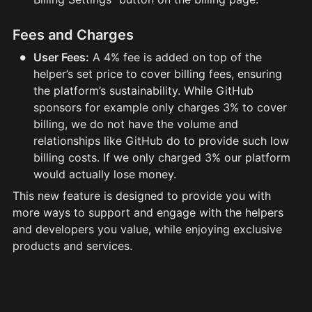
Fees and Charges
•
User Fees:
A 4% fee is added on top of the
helper’s set price to cover billing fees, ensuring
the platform’s sustainability. While GitHub
sponsors for example only charges 3% to cover
billing, we do not have the volume and
relationships like GitHub do to provide such low
billing costs. If we only charged 3% our platform
would actually lose money.
This new feature is designed to provide you with 
more ways to support and engage with the helpers 
and developers you value, while enjoying exclusive 
products and services.