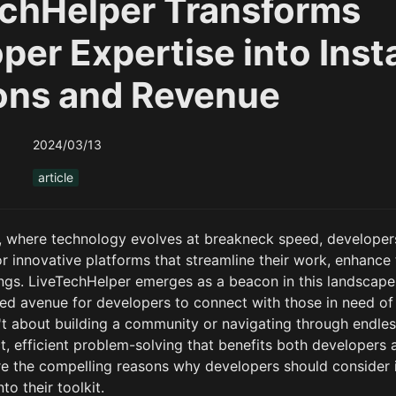
chHelper Transforms
per Expertise into Inst
ons and Revenue
2024/03/13
article
ge, where technology evolves at breakneck speed, developers
r innovative platforms that streamline their work, enhance t
ngs. LiveTechHelper emerges as a beacon in this landscape, 
ed avenue for developers to connect with those in need of t
't about building a community or navigating through endless
t, efficient problem-solving that benefits both developers 
ore the compelling reasons why developers should consider i
to their toolkit.