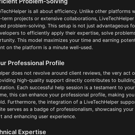
ficient Problem-Solving
TechHelper is all about efficiency. Unlike other platforms w
-term projects or extensive collaborations, LiveTechHelper 
ed problem-solving. This setup is not just advantageous fo
evelopers to efficiently apply their expertise, solve proble
tunity. This model maximizes your time and earning potentia
nt on the platform is a minute well-used.
r Professional Profile
per does not revolve around client reviews, the very act of
iding high-quality support directly contributes to building
tation. Each successful help session is a testament to your
 time, this can enhance your professional profile, making you
eld. Furthermore, the integration of a LiveTechHelper suppor
ite serves as a badge of professionalism, showcasing your
t and enhancing user experience.
hnical Expertise