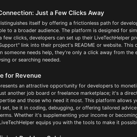
Connection: Just a Few Clicks Away
stinguishes itself by offering a frictionless path for devel
lable to a broader audience. The platform is designed for simp
a few clicks, developers can set up their LiveTechHelper pro
Support" link into their project's README or website. This 
n someone needs help, they're only a click away from the e
sing or searching needed.
e for Revenue
esents an attractive opportunity for developers to monetize
 just another job board or freelance marketplace; it's a direc
ertise and those who need it most. This platform allows yo
l set, be it in coding, debugging, or offering tailored advice
erms. Whether it's supplementing your income or becoming a
LiveTechHelper equips you with the tools to make it possibl