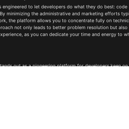
s engineered to let developers do what they do best: code 
 By minimizing the administrative and marketing efforts typi
rk, the platform allows you to concentrate fully on technica
roach not only leads to better problem resolution but also
experience, as you can dedicate your time and energy to wh
tands out as a pioneering platform for developers keen on l
n a direct, efficient, and financially rewarding way. It bypass
inefficiencies of traditional freelance marketplaces, offerin
ith those in need of immediate technical assistance. By int
nto your toolkit, you open up a new avenue for revenue, en
bility, and ensure that your expertise is utilized where it's m
g world of technology, LiveTechHelper represents a forward-
elopers ready to embrace the future of tech support.