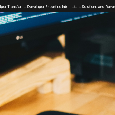
per Transforms Developer Expertise into Instant Solutions and Reve