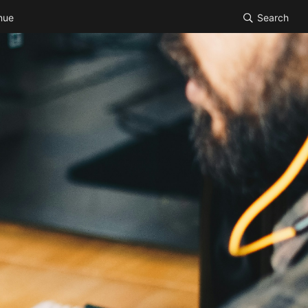
nue
Search