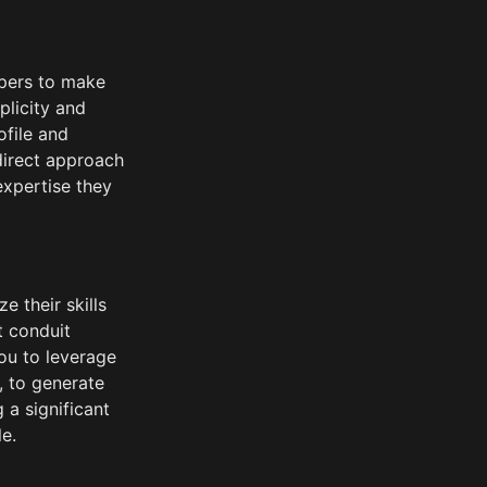
opers to make 
licity and 
file and 
direct approach 
xpertise they 
 their skills 
t conduit 
u to leverage 
, to generate 
 significant 
e.