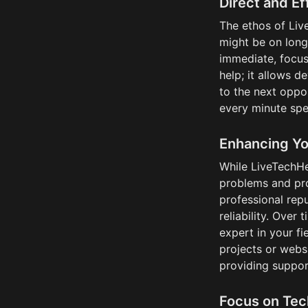
Direct and Ef
The ethos of Live
might be on long
immediate, focus
help; it allows d
to the next oppor
every minute spe
Enhancing You
While LiveTechHel
problems and prov
professional repu
reliability. Over
expert in your fi
projects or webs
providing suppor
Focus on Tec