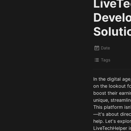
LiveTe
Develo
Soluti
Date
Tags
In the digital a
on the lookout fo
boost their earni
unique, streamlin
This platform isn
—it's about direc
help. Let's expl
LiveTechHelper in