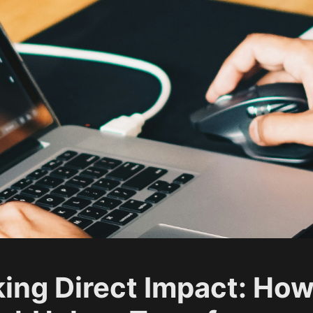
ing Direct Impact: Ho