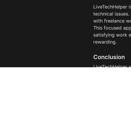
LiveTechHelper i
technical issues.
with freelance wo
This focused app
satisfying work 
rewarding.
Conclusion
LiveTechHelper s
technical skills i
complexities and 
path to connect w
LiveTechHelper i
professional visi
the ever-evolvin
solution for dev