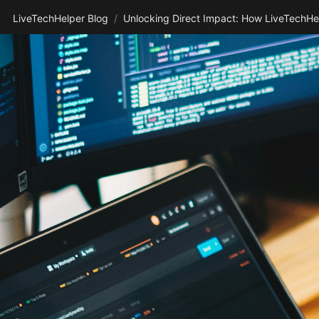
LiveTechHelper Blog
/
Unlocking Direct Impact: How LiveTechHel