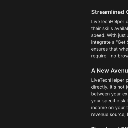
Streamlined 
LiveTechHelper di
their skills avai
speed. With just 
integrate a "Get 
ensures that whe
require—no brow
A New Avenu
LiveTechHelper pr
directly. It's not
between your exp
your specific skil
income on your t
revenue source, 