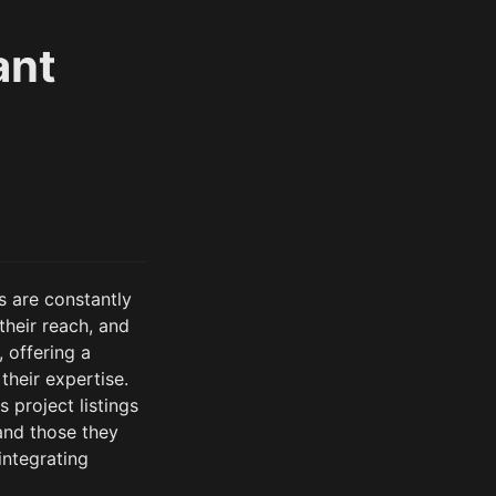
ant
 are constantly 
heir reach, and 
offering a 
heir expertise. 
 project listings
and those they 
ntegrating 