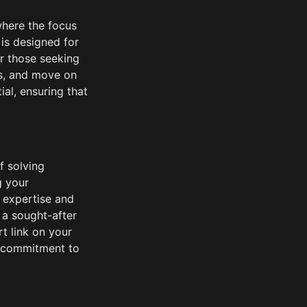
here the focus 
is designed for 
r those seeking 
ms, and move on 
l, ensuring that 
 solving 
 your 
 expertise and 
 a sought-after 
t link on your 
 commitment to 