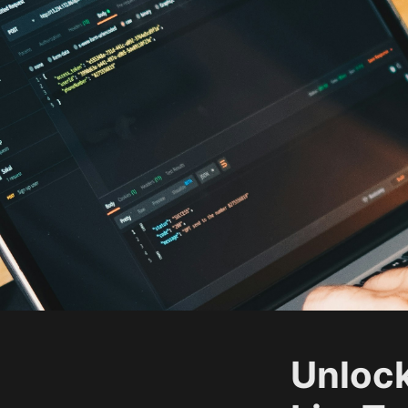
Unlock