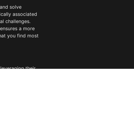
and solve 
cally associated 
l challenges. 
 ensures a more 
at you find most 
everaging their 
es the 
g a streamlined 
egrating 
hance your 
ost needed. In 
thinking 